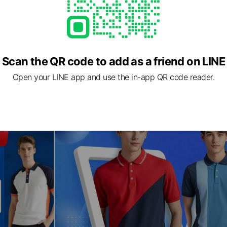
Scan the QR code to add as a friend on LINE
Open your LINE app and use the in-app QR code reader.