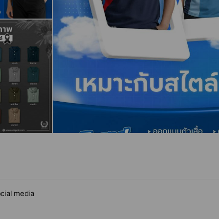
cial media