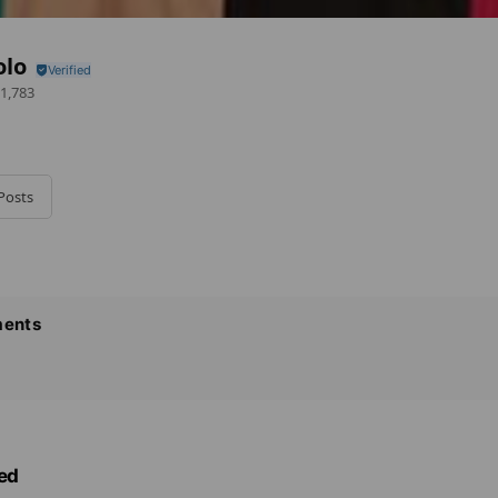
olo
1,783
Posts
ents
ed