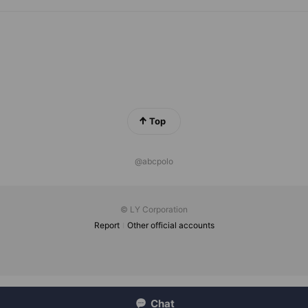
Top
@abcpolo
© LY Corporation
Report
Other official accounts
Chat