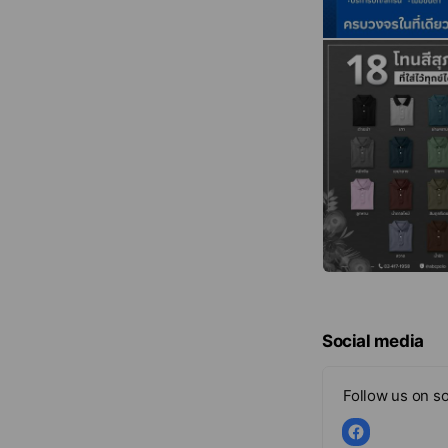
Social media
Follow us on so