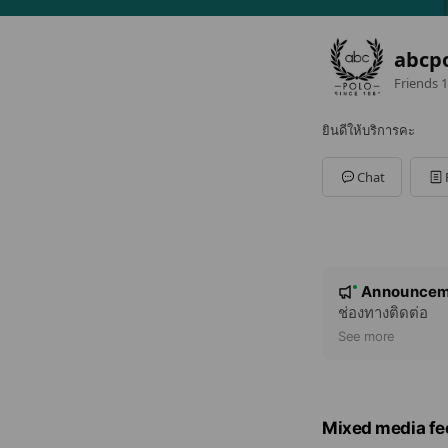
abcp
Friends
1
ยินดีให้บริการคะ
Chat
N
Announcem
New
o
ช่องทางติดต่อ
t
See more
i
c
e
Mixed media fe