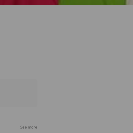
See more