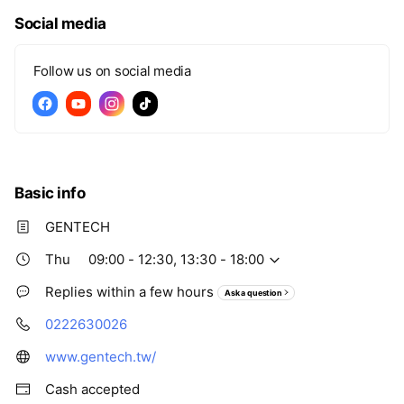
Social media
Follow us on social media
Basic info
GENTECH
Thu
09:00 - 12:30, 13:30 - 18:00
Replies within a few hours
Ask a question
0222630026
www.gentech.tw/
Cash accepted