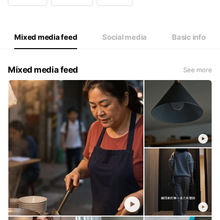
Wed
09:00 - 12:30,13:30 - 18:00
Thu
09:00 - 12:30,13:30 - 18:00
Fri
09:00 - 12:30,13:30 - 18:00
Sat
Closed
Mixed media feed
Social media
Basic info
Mixed media feed
See more