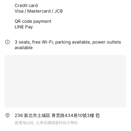
Credit card
Visa / Mastercard / JCB
QR code payment
LINE Pay
3 seats, free Wi-Fi, parking available, power outlets
available
236 新北市土城區 青雲路434巷10號3樓
捷運海山站, 公車宏國德霖科技大學站