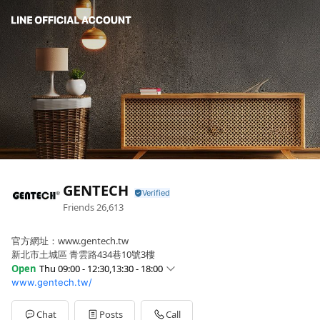
GENTECH
Friends
26,613
官方網址：www.gentech.tw
新北市土城區 青雲路434巷10號3樓
Open
Thu 09:00 - 12:30,13:30 - 18:00
www.gentech.tw/
Sun
Closed
Mon
09:00 - 12:30,13:30 - 18:00
Tue
09:00 - 12:30,13:30 - 18:00
Chat
Posts
Call