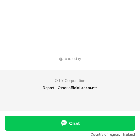
@abactoday
© LY Corporation
Report
Other official accounts
Chat
Country or region:
Thailand