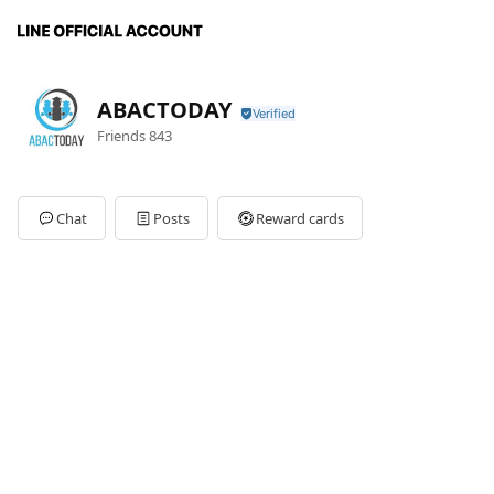
ABACTODAY
Friends
843
Chat
Posts
Reward cards