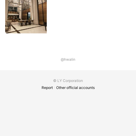
@hwalin
© LY Corporation
Report
Other official accounts