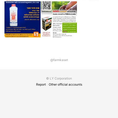
@farmkaset
© LY Corporation
Report
Other official accounts