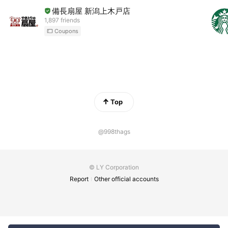
備長扇屋 新潟上木戸店
1,897 friends
Coupons
Top
@998thags
© LY Corporation
Report
Other official accounts