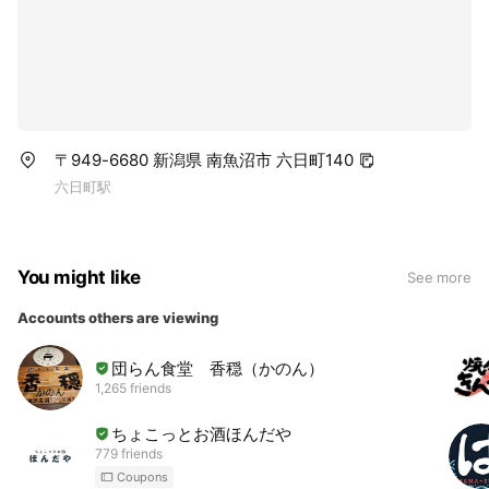
〒949-6680 新潟県 南魚沼市 六日町140
六日町駅
You might like
See more
Accounts others are viewing
団らん食堂 香穏（かのん）
1,265 friends
ちょこっとお酒ほんだや
779 friends
Coupons