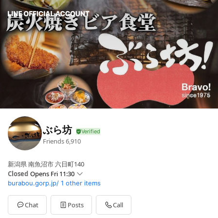
ぶら坊
Friends
6,910
新潟県 南魚沼市 六日町140
Closed
Opens Fri 11:30
burabou.gorp.jp/
1 other items
Sun
11:30 - 13:30,17:00 - 22:00
Mon
11:30 - 13:30,17:00 - 22:00
Tue
11:30 - 13:30,17:00 - 22:00
Chat
Posts
Call
Wed
11:30 - 13:30,17:00 - 22:00