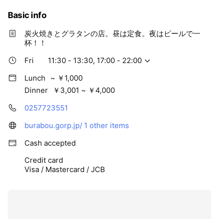
Basic info
炭火焼きとグラタンの店。昼は定食。夜はビールで一
杯！！
Fri
11:30 - 13:30, 17:00 - 22:00
Lunch
~ ￥1,000
Dinner
￥3,001 ~ ￥4,000
0257723551
burabou.gorp.jp/
1 other items
Cash accepted
Credit card
Visa / Mastercard / JCB