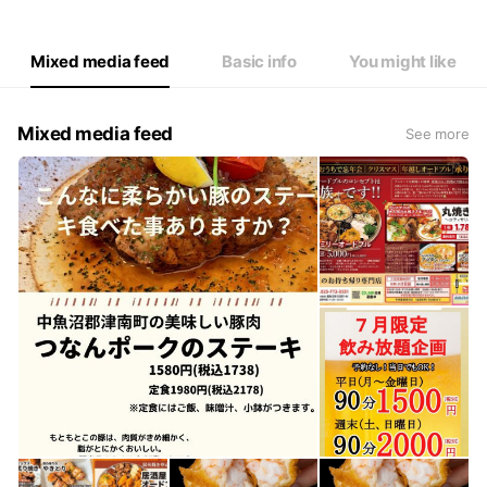
Thu
Closed
Fri
11:30 - 13:30,17:00 - 22:00
Sat
11:30 - 13:30,17:00 - 22:00
Mixed media feed
Basic info
You might like
Mixed media feed
See more