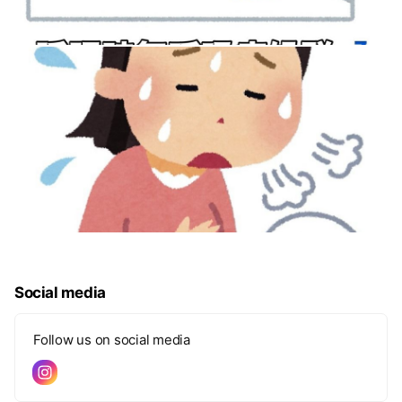
Social media
Follow us on social media