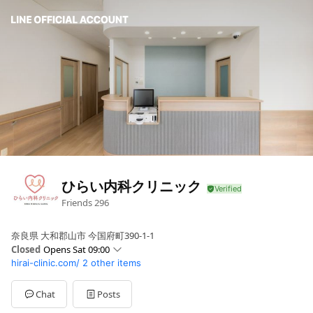
ひらい内科クリニック
Friends
296
奈良県 大和郡山市 今国府町390-1-1
Closed
Opens Sat 09:00
hirai-clinic.com/
2 other items
Sun
Closed
Mon
09:00 - 13:00,16:30 - 19:00
Tue
09:00 - 13:00,16:30 - 19:00
Chat
Posts
Wed
09:00 - 13:00