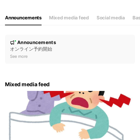
Thu
09:00 - 13:00
Fri
09:00 - 13:00,16:30 - 19:00
Sat
09:00 - 13:00
Announcements
Mixed media feed
Social media
Bas
毎月第１、３、５水曜日は休診
N
Announcements
New
o
オンライン予約開始
t
See more
i
c
e
Mixed media feed