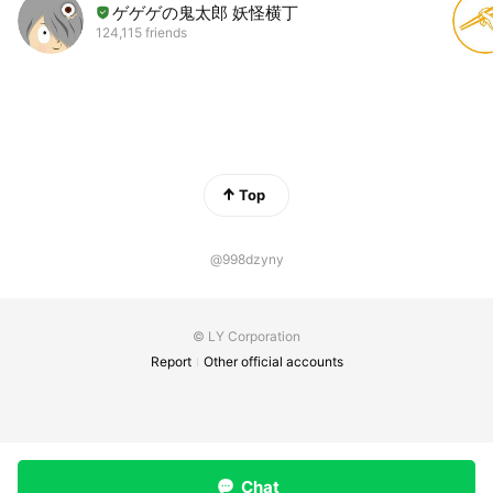
ゲゲゲの鬼太郎 妖怪横丁
124,115 friends
Top
@998dzyny
© LY Corporation
Report
Other official accounts
Chat