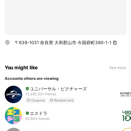
〒639-1031 奈良県 大和郡山市 今国府町390-1-1
You might like
See more
Accounts others are viewing
ユニバーサル・ピクチャーズ
15,390,301 friends
Coupons
Reward card
エスドラ
83,843 friends