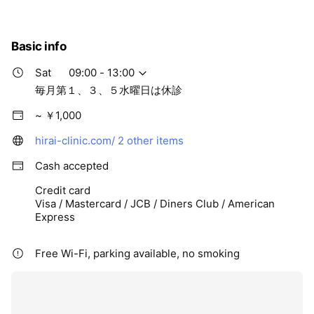
Basic info
Sat
09:00 - 13:00
毎月第１、３、５水曜日は休診
~ ￥1,000
hirai-clinic.com/
2 other items
Cash accepted
Credit card
Visa / Mastercard / JCB / Diners Club / American
Express
Free Wi-Fi, parking available, no smoking