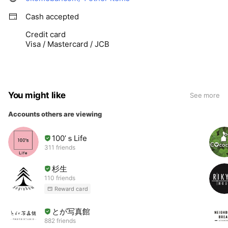
Cash accepted
Credit card
Visa / Mastercard / JCB
You might like
See more
Accounts others are viewing
100’ｓLife
311 friends
杉生
110 friends
Reward card
とが写真館
882 friends