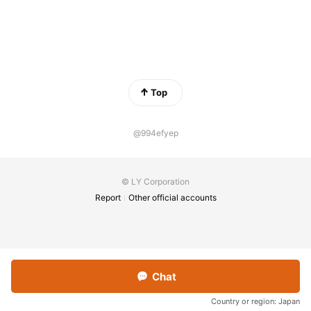
Top
@994efyep
© LY Corporation
Report
Other official accounts
Chat
Country or region:
Japan