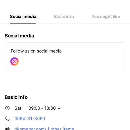
Thu
09:00 - 19:30
Fri
09:00 - 19:30
Sat
09:00 - 18:30
Social media
Basic info
You might like
Social media
Follow us on social media
Basic info
Sat
09:00 - 18:30
0564-31-3660
okomebar.com/
1 other items