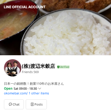
(株)渡辺米穀店
Friends
569
日本一の銘柄数！創業110年のお米屋さん
Open
Sat 09:00 - 18:30
okomebar.com/
1 other items
Sun
09:00 - 19:30
Mon
09:00 - 19:30
Tue
09:00 - 19:30
Chat
Posts
Wed
09:00 - 19:30