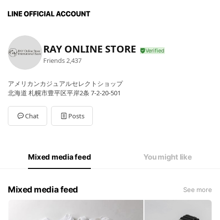
RAY ONLINE STORE
Friends
2,437
アメリカンカジュアルセレクトショップ
北海道 札幌市豊平区平岸2条 7-2-20-501
Chat
Posts
Mixed media feed
You might like
Mixed media feed
See more