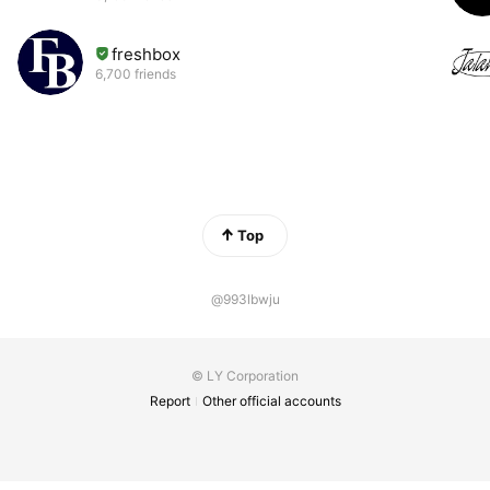
freshbox
6,700 friends
Top
@993lbwju
© LY Corporation
Report
Other official accounts