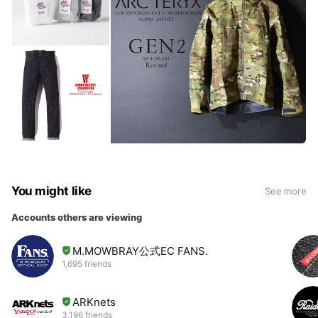
You might like
See more
Accounts others are viewing
M.MOWBRAY公式EC FANS.
1,695 friends
ARKnets
3,196 friends