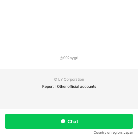
@992pygrl
© LY Corporation
Report
Other official accounts
Chat
Country or region:
Japan