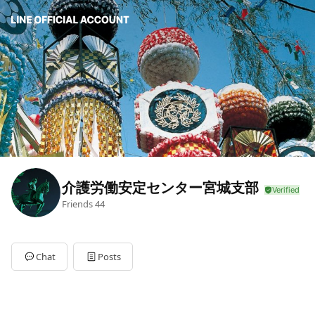
介護労働安定センター宮城支部
Friends
44
Chat
Posts