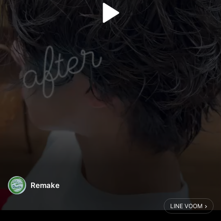
Remake
LINE VOOM