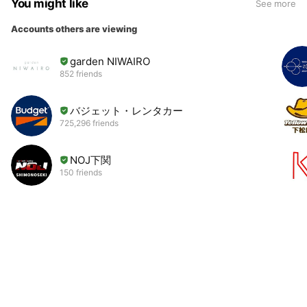
You might like
See more
Accounts others are viewing
garden NIWAIRO
852 friends
バジェット・レンタカー
725,296 friends
NOJ下関
150 friends