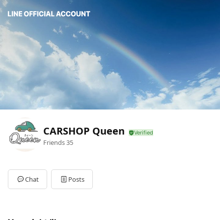
CARSHOP Queen
Friends
35
Chat
Posts