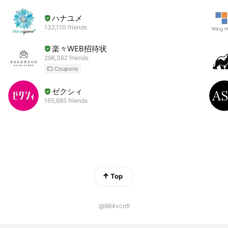
ハナユメ
132,110 friends
楽々WEB招待状
296,362 friends
Coupons
ゼクシィ
165,685 friends
Top
@984vcnfl