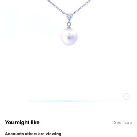
You might like
See more
Accounts others are viewing