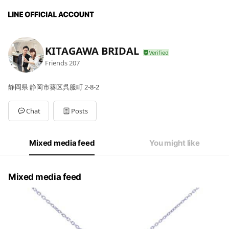
KITAGAWA BRIDAL
Friends
207
静岡県 静岡市葵区呉服町 2-8-2
Chat
Posts
Mixed media feed
You might like
Mixed media feed