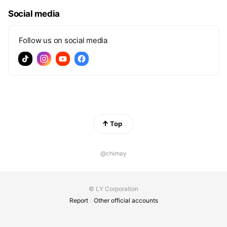
Social media
Follow us on social media
Top
@chimay
© LY Corporation
Report
Other official accounts