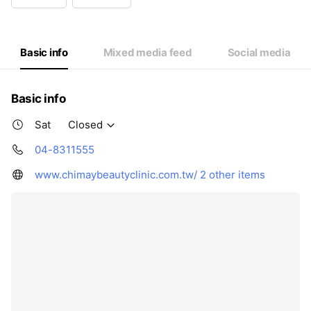
Wed
14:00 - 20:00
Thu
10:00 - 16:00
Fri
14:00 - 20:00
Sat
Closed
Basic info
Mixed media feed
Social media
Basic info
Sat
Closed
04-8311555
www.chimaybeautyclinic.com.tw/
2 other items