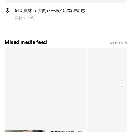
510 員林市 大同路一段402號2樓
員林火車站
Mixed media feed
See more