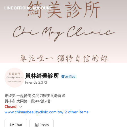
員林綺美診所
Friends
2,373
來綺美 一起變美 免開刀醫美抗老首選
員林市 大同路一段402號2樓
Closed
www.chimaybeautyclinic.com.tw/
2 other items
Sun
Closed
Mon
14:00 - 20:00
Tue
10:00 - 16:00
Chat
Posts