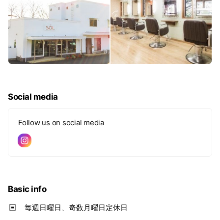
Social media
Follow us on social media
Basic info
毎週日曜日、奇数月曜日定休日