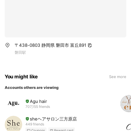
〒438-0803 静岡県 磐田市 富丘891
磐田駅
You might like
See more
Accounts others are viewing
Agu hair
707,155 friends
sheヘアサロン三方原店
449 friends
Coupons
Reward card