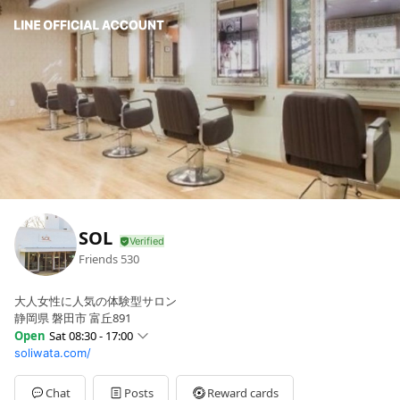
SOL
Friends
530
大人女性に人気の体験型サロン
静岡県 磐田市 富丘891
Open
Sat 08:30 - 17:00
soliwata.com/
Sun
Closed
Mon
08:30 - 17:00
Tue
08:30 - 17:00
Chat
Posts
Reward cards