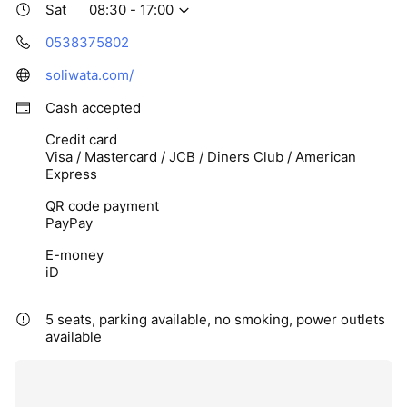
Sat
08:30 - 17:00
0538375802
soliwata.com/
Cash accepted
Credit card
Visa / Mastercard / JCB / Diners Club / American
Express
QR code payment
PayPay
E-money
iD
5 seats, parking available, no smoking, power outlets
available