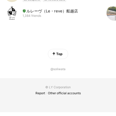
ルレーヴ（Le・reve）船越店
1,384 friends
Top
@soliwata
© LY Corporation
Report
Other official accounts