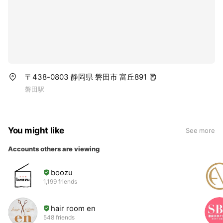
〒438-0803 静岡県 磐田市 富丘891
磐田駅
You might like
See more
Accounts others are viewing
boozu
1,199 friends
hair room en
548 friends