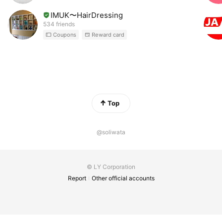
IMUK〜HairDressing
534 friends
Coupons
Reward card
Top
@soliwata
© LY Corporation
Report
Other official accounts