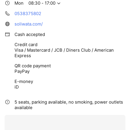
Mon
08:30 - 17:00
0538375802
soliwata.com/
Cash accepted
Credit card
Visa / Mastercard / JCB / Diners Club / American
Express
QR code payment
PayPay
E-money
iD
5 seats, parking available, no smoking, power outlets
available