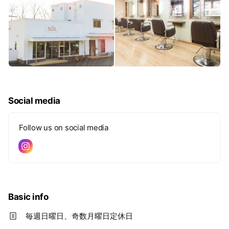
Social media
Follow us on social media
Basic info
毎週日曜日、奇数月曜日定休日