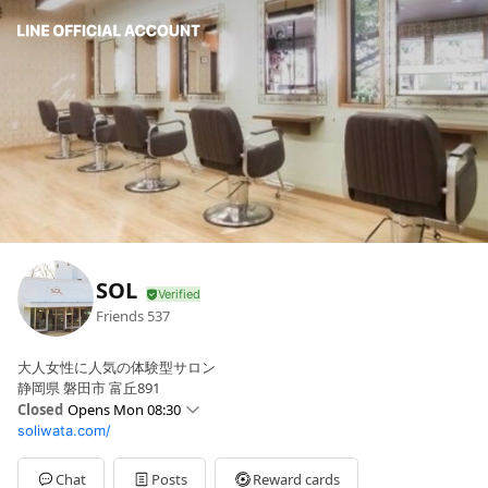
SOL
Friends
537
大人女性に人気の体験型サロン
静岡県 磐田市 富丘891
Closed
Opens Mon 08:30
soliwata.com/
Sun
Closed
Mon
08:30 - 17:00
Tue
08:30 - 17:00
Chat
Posts
Reward cards