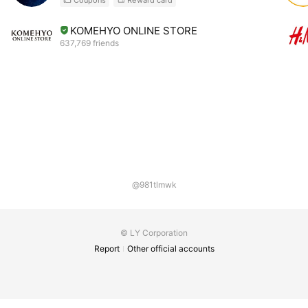
KOMEHYO ONLINE STORE
637,769 friends
@981tlmwk
© LY Corporation
Report
Other official accounts