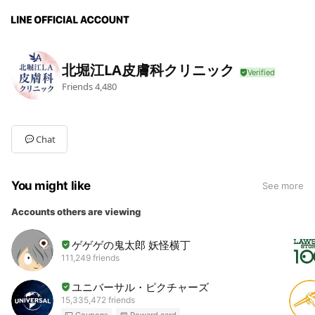
北堀江LA皮膚科クリニック
Friends
4,480
Chat
You might like
See more
Accounts others are viewing
ゲゲゲの鬼太郎 妖怪横丁
111,249 friends
ユニバーサル・ピクチャーズ
15,335,472 friends
Coupons
Reward card