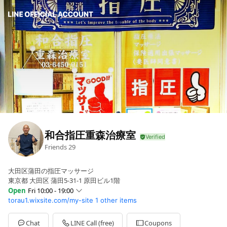
和合指圧重森治療室
Friends
29
大田区蒲田の指圧マッサージ
東京都 大田区 蒲田5-31-1 原田ビル1階
Open
Fri 10:00 - 19:00
torau1.wixsite.com/my-site
1 other items
Sun
Closed
Mon
10:00 - 19:00
Tue
10:00 - 19:00
Chat
LINE Call (free)
Coupons