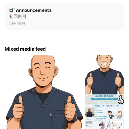
N
Announcements
New
o
初回割引
t
See more
i
c
e
Mixed media feed