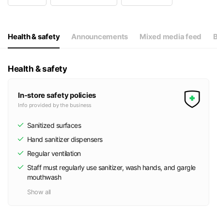
Wed
10:00 - 19:00
Thu
10:00 - 19:00
Fri
10:00 - 19:00
Sat
Closed
Health & safety
Announcements
Mixed media feed
B
出張施術時は店舗のシャッターを閉めている場合があります
Health & safety
In-store safety policies
Info provided by the business
Sanitized surfaces
Hand sanitizer dispensers
Regular ventilation
Staff must regularly use sanitizer, wash hands, and gargle
mouthwash
Show all