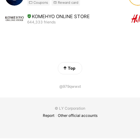
Coupons
Reward card
KOMEHYO ONLINE STORE
644,333 friends
Top
@979qwwxt
© LY Corporation
Report
Other official accounts