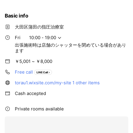
Basic info
大田区蒲田の指圧治療室
Fri
10:00 - 19:00
出張施術時は店舗のシャッターを閉めている場合があり
ます
￥5,001 ~ ￥8,000
Free call
LINE Call
torau1.wixsite.com/my-site
1 other items
Cash accepted
Private rooms available