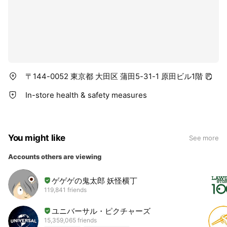
〒144-0052 東京都 大田区 蒲田5-31-1 原田ビル1階
In-store health & safety measures
You might like
See more
Accounts others are viewing
ゲゲゲの鬼太郎 妖怪横丁
119,841 friends
ユニバーサル・ピクチャーズ
15,359,065 friends