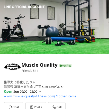
Muscle Quality
Friends
541
指導力に特化したジム
滋賀県 草津市東矢倉 2丁目5-36 189ビル 5F
Open
Sun 09:00 - 22:00
www.muscle-quality-fitness.com/
1 other items
Sun
09:00 - 22:00
Mon
09:00 - 22:00
Tue
09:00 - 22:00
Chat
Posts
Call