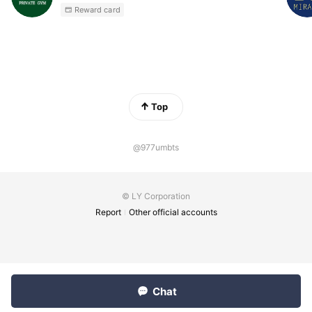
Reward card
Top
@977umbts
© LY Corporation
Report
Other official accounts
Chat