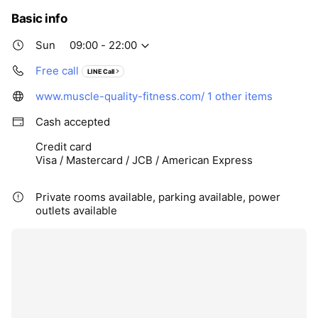
Basic info
Sun
09:00 - 22:00
Free call
LINE Call
www.muscle-quality-fitness.com/
1 other items
Cash accepted
Credit card
Visa / Mastercard / JCB / American Express
Private rooms available, parking available, power
outlets available