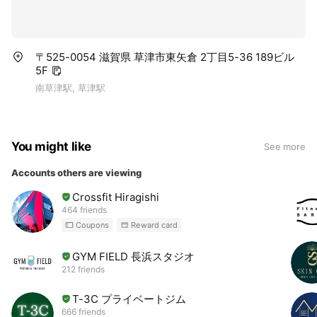
〒525-0054 滋賀県 草津市東矢倉 2丁目5-36 189ビル
5F
南草津駅, 草津駅
You might like
See more
Accounts others are viewing
Crossfit Hiragishi
464 friends
Coupons
Reward card
GYM FIELD 長浜スタジオ
212 friends
T-3C プライベートジム
666 friends