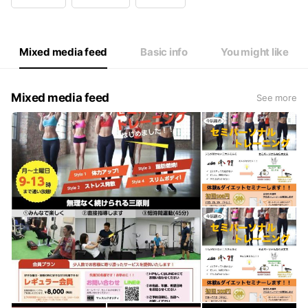
Wed
09:00 - 22:00
Thu
09:00 - 22:00
Fri
09:00 - 22:00
Sat
09:00 - 22:00
Mixed media feed
Basic info
You might like
Mixed media feed
See more