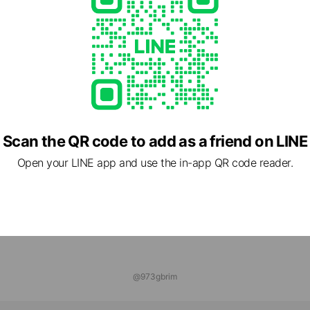
UFACTURES本店
nds
ONLINE
ends
Scan the QR code to add as a friend on LINE
Open your LINE app and use the in-app QR code reader.
@973gbrim