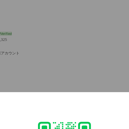
,325
NEアカウント
e viewing
oot
ends