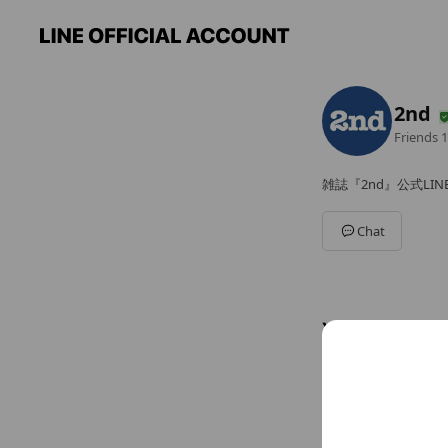
2nd
Friends
1
雑誌『2nd』公式LI
Chat
You might like
Accounts others ar
Parab
5,562 fri