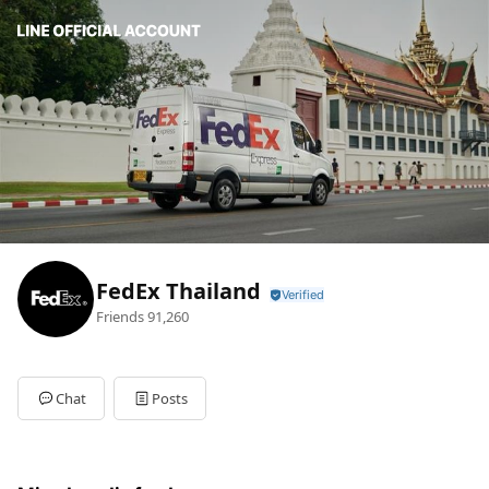
FedEx Thailand
Friends
91,260
Chat
Posts