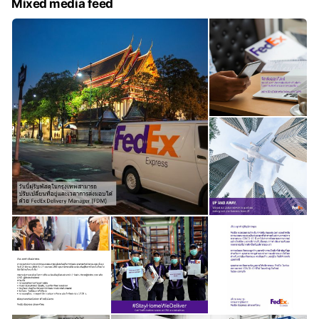
Mixed media feed