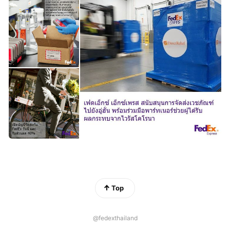
Top
@fedexthailand