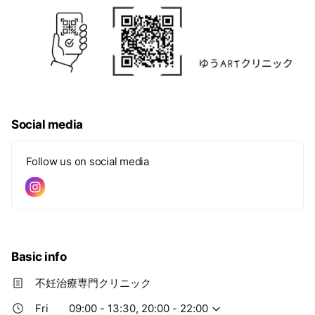
Social media
Follow us on social media
Basic info
不妊治療専門クリニック
Fri
09:00 - 13:30, 20:00 - 22:00