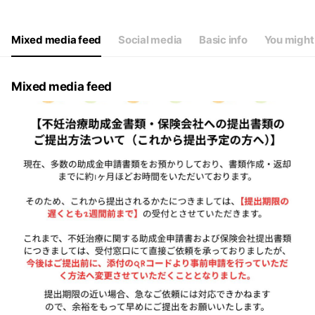
Thu
09:00 - 13:30
Fri
09:00 - 13:30,20:00 - 22:00
Sat
09:00 - 11:00
Mixed media feed
Social media
Basic info
You might 
休診日：火曜、日曜、祝日
Mixed media feed