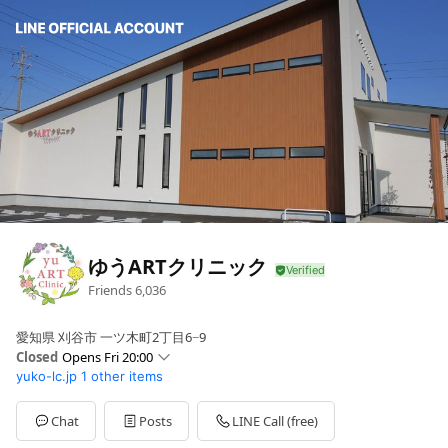
ゆうARTクリニック
Friends
6,036
愛知県 刈谷市 一ツ木町2丁目6−9
Closed
Opens Fri 20:00
yuko-lc.jp
1 other items
Sun
Closed
Mon
09:00 - 13:30,20:00 - 22:00
Tue
Closed
Chat
Posts
LINE Call (free)
Wed
09:00 - 13:30,20:00 - 22:00