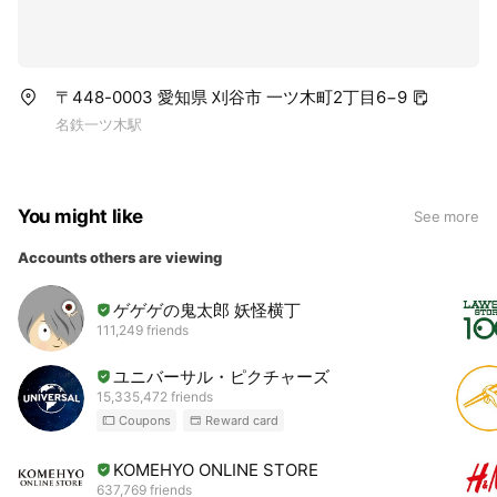
〒448-0003 愛知県 刈谷市 一ツ木町2丁目6−9
名鉄一ツ木駅
You might like
See more
Accounts others are viewing
ゲゲゲの鬼太郎 妖怪横丁
111,249 friends
ユニバーサル・ピクチャーズ
15,335,472 friends
Coupons
Reward card
KOMEHYO ONLINE STORE
637,769 friends