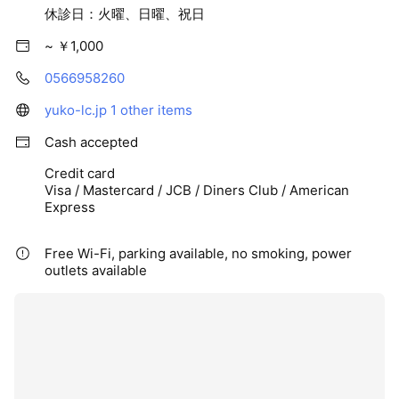
休診日：火曜、日曜、祝日
~ ￥1,000
0566958260
yuko-lc.jp
1 other items
Cash accepted
Credit card
Visa / Mastercard / JCB / Diners Club / American
Express
Free Wi-Fi, parking available, no smoking, power
outlets available