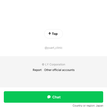
Top
@yuart_clinic
© LY Corporation
Report
Other official accounts
Chat
Country or region:
Japan