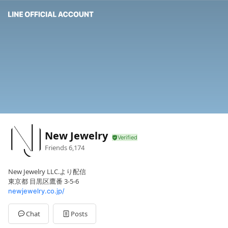
New Jewelry
Friends
6,174
New Jewelry LLC.より配信
東京都 目黒区鷹番 3-5-6
newjewelry.co.jp/
Chat
Posts