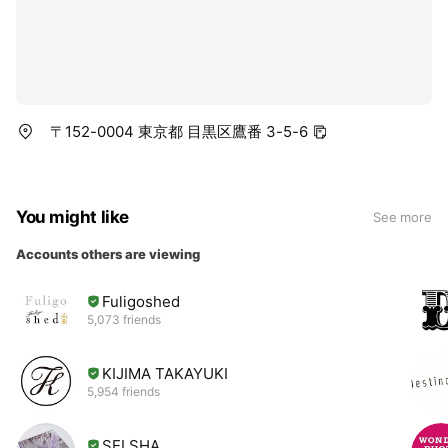
〒152-0004 東京都 目黒区鷹番 3-5-6
You might like
See more
Accounts others are viewing
Fuligoshed
5,073 friends
KIJIMA TAKAYUKI
5,954 friends
SELSHA