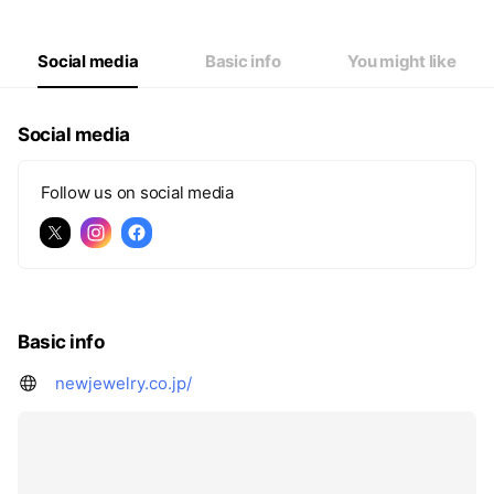
Social media
Basic info
You might like
Social media
Follow us on social media
Basic info
newjewelry.co.jp/