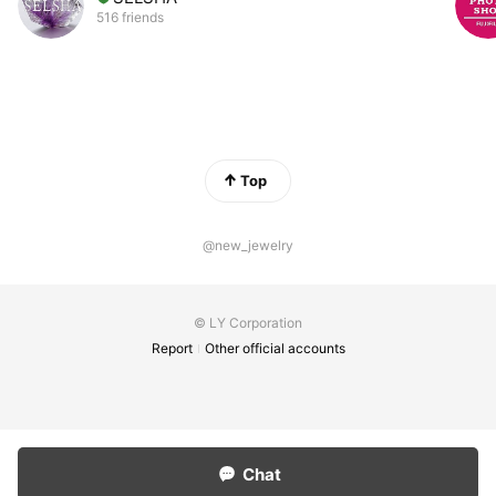
516 friends
Top
@new_jewelry
© LY Corporation
Report
Other official accounts
Chat