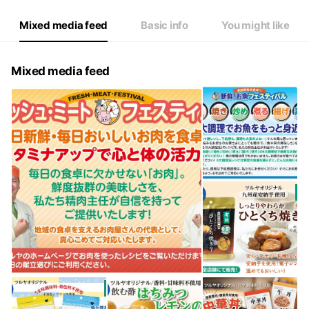
Mixed media feed
Basic info
You might like
Mixed media feed