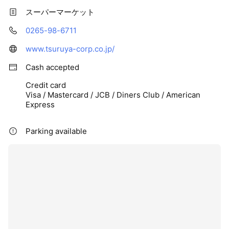
スーパーマーケット
0265-98-6711
www.tsuruya-corp.co.jp/
Cash accepted
Credit card
Visa / Mastercard / JCB / Diners Club / American
Express
Parking available