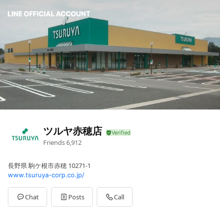
ツルヤ赤穂店
Friends
6,912
長野県 駒ケ根市赤穂 10271-1
www.tsuruya-corp.co.jp/
Chat
Posts
Call