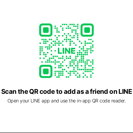
ngo共享傘
7,470
 ⛈
Posts
Scan the QR code to add as a friend on LINE
cial media
Open your LINE app and use the in-app QR code reader.