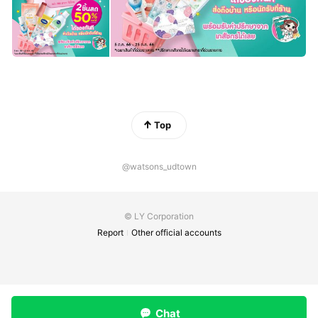
Top
@watsons_udtown
© LY Corporation
Report
Other official accounts
Chat