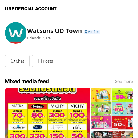
Watsons UD Town
Friends
2,328
Chat
Posts
Mixed media feed
See more