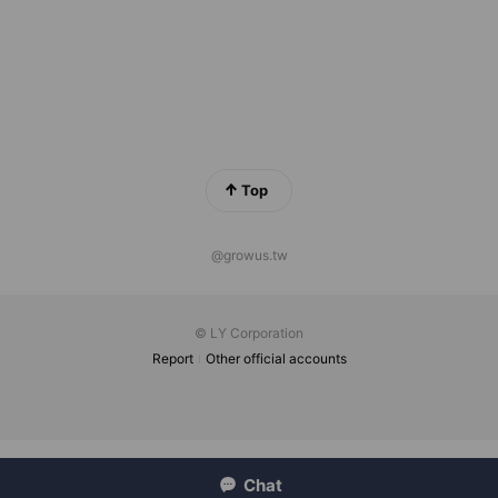
Top
@growus.tw
© LY Corporation
Report
Other official accounts
Chat