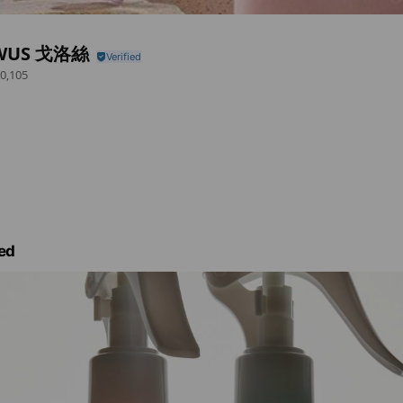
WUS 戈洛絲
0,105
ed