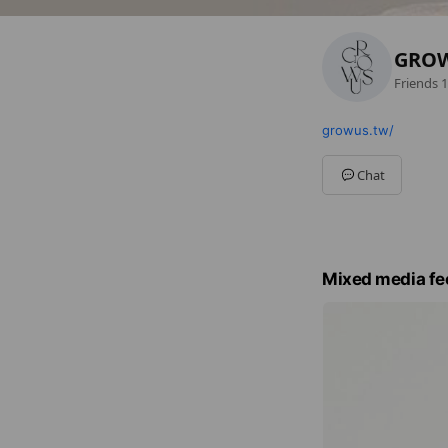
GRO
Friends
1
growus.tw/
Chat
Mixed media fe