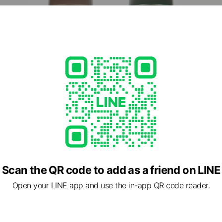
Scan the QR code to add as a friend on LINE
Open your LINE app and use the in-app QR code reader.