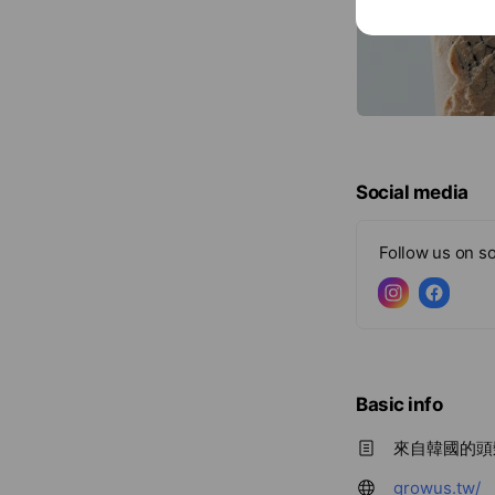
Social media
Follow us on so
Basic info
來自韓國的頭髮
growus.tw/