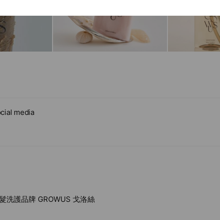
cial media
洗護品牌 GROWUS 戈洛絲