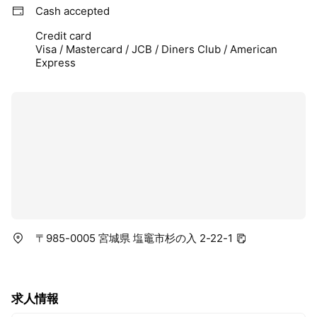
Cash accepted
Credit card
Visa / Mastercard / JCB / Diners Club / American
Express
〒985-0005 宮城県 塩竈市杉の入 2-22-1
求人情報