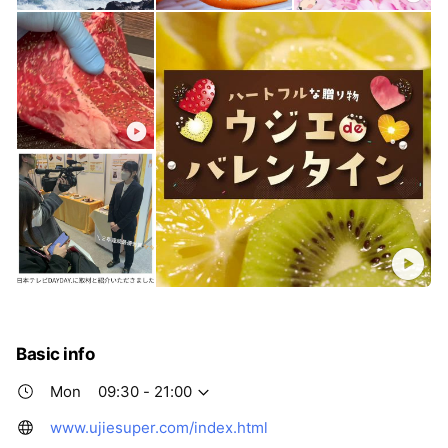
Basic info
Mon
09:30 - 21:00
www.ujiesuper.com/index.html