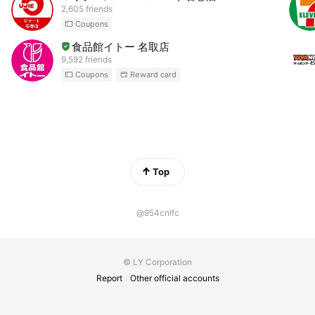
2,605 friends
Coupons
食品館イトー 名取店
9,592 friends
Coupons
Reward card
Top
@954cnlfc
© LY Corporation
Report
Other official accounts