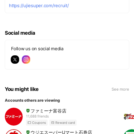
https://ujiesuper.com/recruit/
Social media
Follow us on social media
You might like
See more
Accounts others are viewing
ファミーナ富谷店
11,688 friends
Coupons
Reward card
ウジエスーパーUマート石巻店