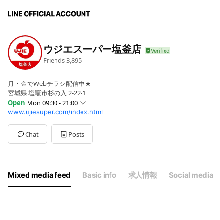
ウジエスーパー塩釜店
Friends
3,895
月・金でWebチラシ配信中★
宮城県 塩竈市杉の入 2-22-1
Open
Mon 09:30 - 21:00
www.ujiesuper.com/index.html
Sun
09:30 - 21:00
Mon
09:30 - 21:00
Tue
09:30 - 21:00
Chat
Posts
Wed
09:30 - 21:00
Thu
09:30 - 21:00
Fri
09:30 - 21:00
Sat
09:30 - 21:00
Mixed media feed
Basic info
求人情報
Social media