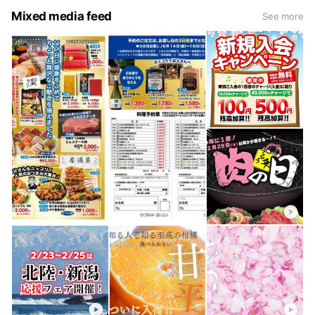
Mixed media feed
See more