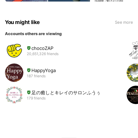
You might like
See more
Accounts others are viewing
chocoZAP
20,651,326 friends
HappyYoga
187 friends
足の癒しとキレイのサロンふうぅ
179 friends