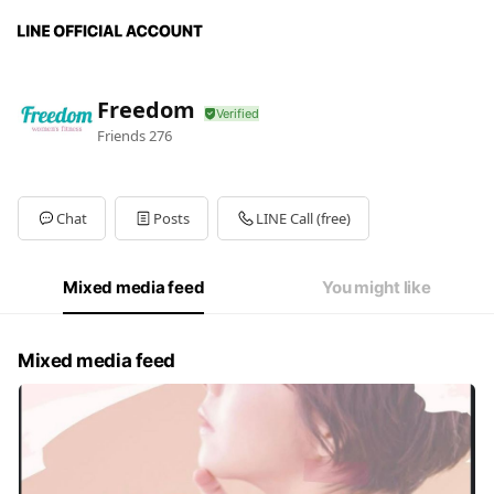
Freedom
Friends
276
Chat
Posts
LINE Call (free)
Mixed media feed
You might like
Mixed media feed