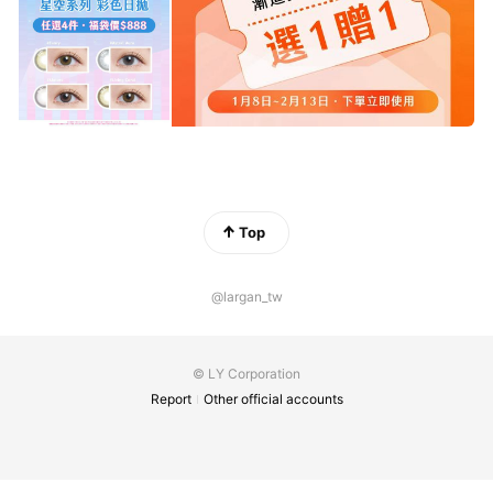
Top
@largan_tw
© LY Corporation
Report
Other official accounts