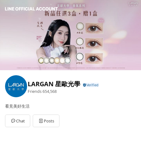
LARGAN 星歐光學
Friends
654,568
看見美好生活
Chat
Posts