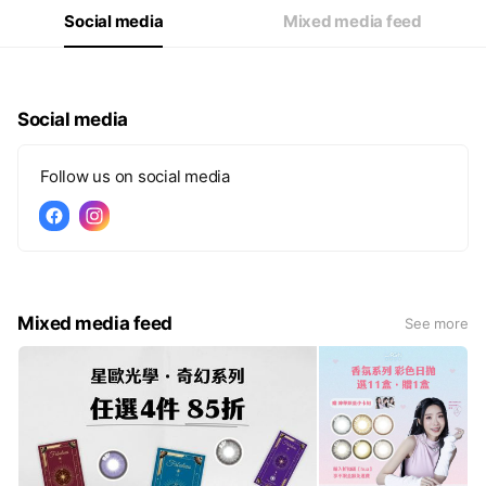
Social media
Mixed media feed
Social media
Follow us on social media
Mixed media feed
See more