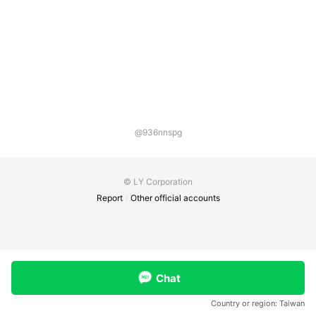
@936nnspg
© LY Corporation
Report
Other official accounts
Chat
Country or region:
Taiwan