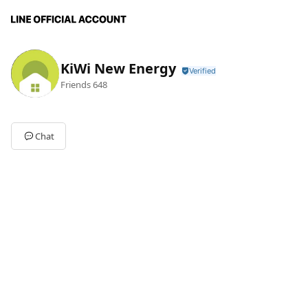
KiWi New Energy
Friends
648
Chat