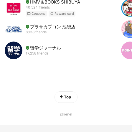
HMV＆BOOKS SHIBUYA
40,524 friends
Coupons
Reward card
プラサカプコン 池袋店
8,138 friends
留学ジャーナル
17,258 friends
Top
@lienel