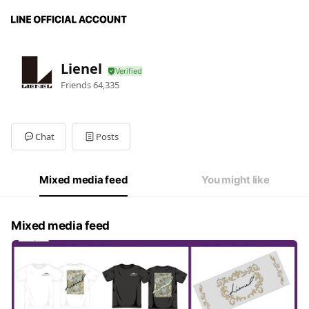
Lienel
Friends
64,335
Chat
Posts
Mixed media feed
You might like
Mixed media feed