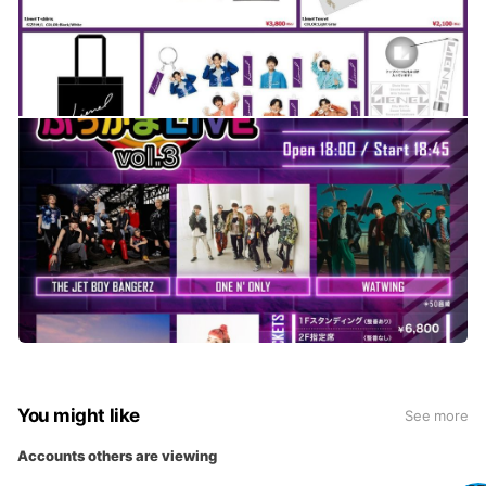
You might like
See more
Accounts others are viewing