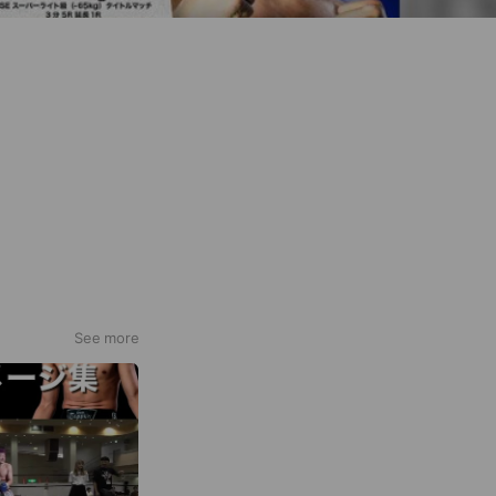
See more