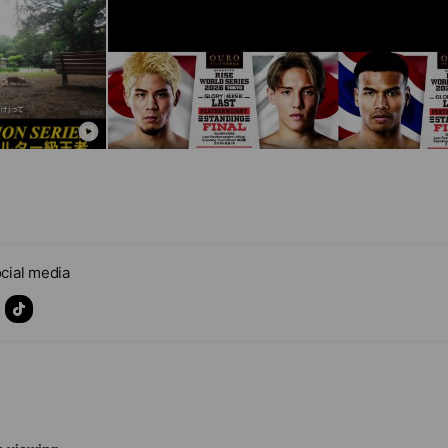
cial media