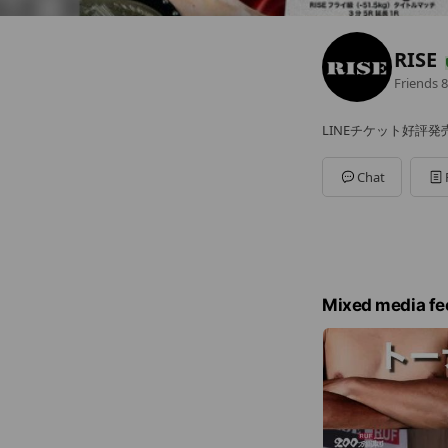
RISE
Friends
8
LINEチケット好評発
Chat
Mixed media fe