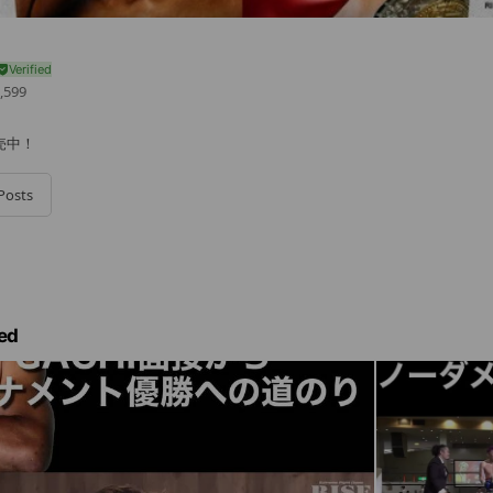
,599
売中！
Posts
ed