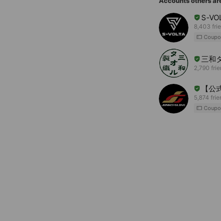
Accounts others ar
S-VO
8,403 fri
Coupo
三和
2,790 fri
【公式
5,874 fri
Coupo