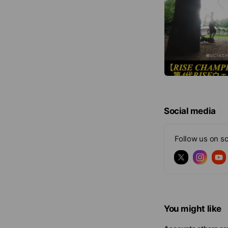
Social media
Follow us on so
You might like