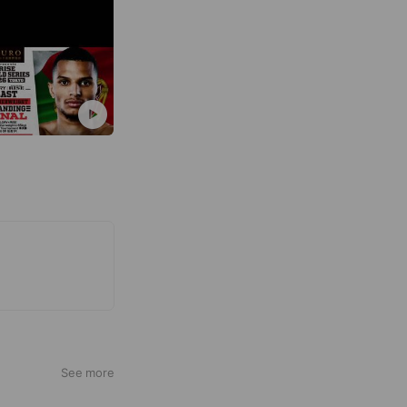
See more