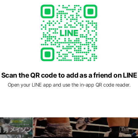
Scan the QR code to add as a friend on LINE
Open your LINE app and use the in-app QR code reader.