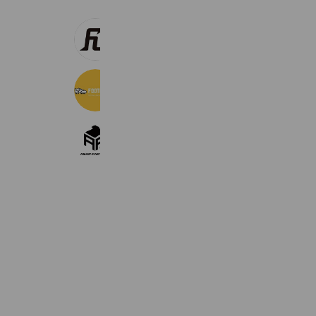
FUEGO
2,228 friends
Foot boots（フットブーツ）
16,165 friends
ASAP-FACTORY
2,390 friends