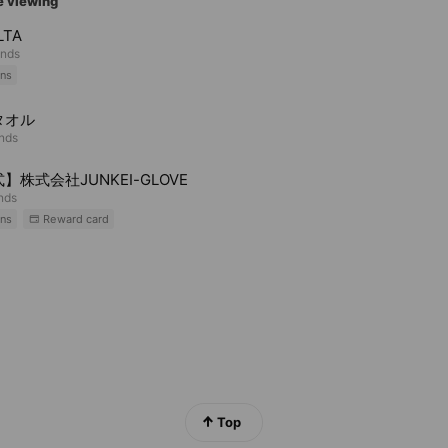
e viewing
LTA
ends
ns
タオル
ends
】株式会社JUNKEI-GLOVE
ends
ns
Reward card
Top