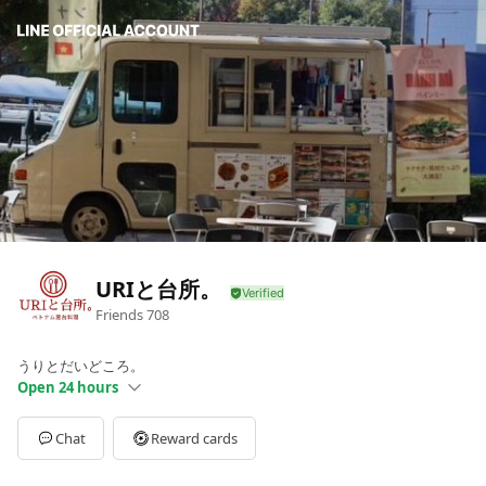
URIと台所。
Friends
708
うりとだいどころ。
Open 24 hours
Sun
00:00 - 00:00
Mon
11:30 - 14:30
Chat
Reward cards
Tue
11:30 - 14:30
Wed
11:30 - 14:30