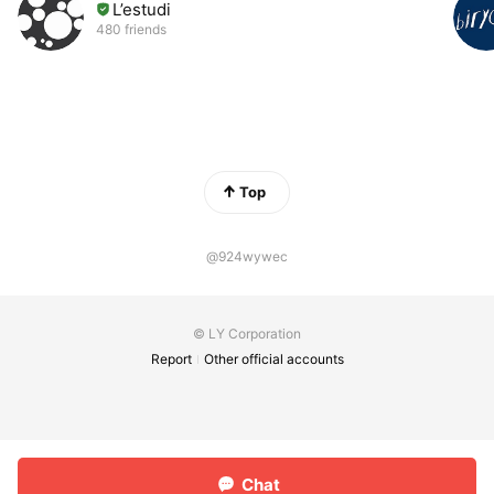
L’estudi
480 friends
Top
@924wywec
© LY Corporation
Report
Other official accounts
Chat