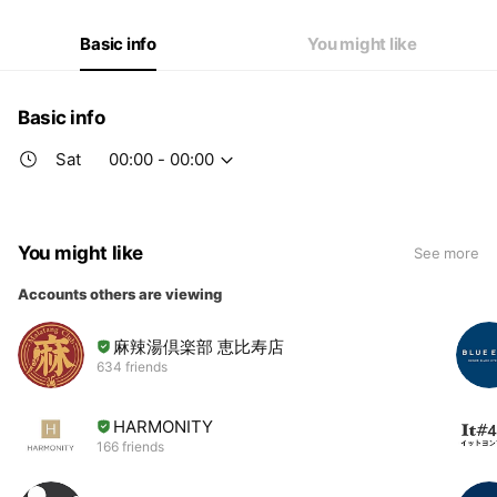
Thu
00:00 - 00:00
Fri
11:30 - 14:30
Basic info
You might like
Sat
00:00 - 00:00
Basic info
Sat
00:00 - 00:00
You might like
See more
Accounts others are viewing
麻辣湯倶楽部 恵比寿店
634 friends
HARMONITY
166 friends