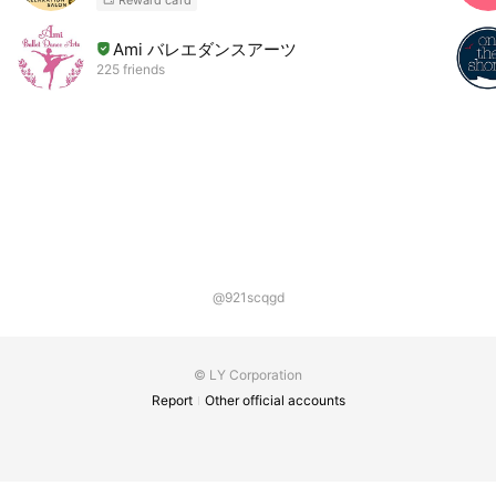
Ami バレエダンスアーツ
225 friends
@921scqgd
© LY Corporation
Report
Other official accounts