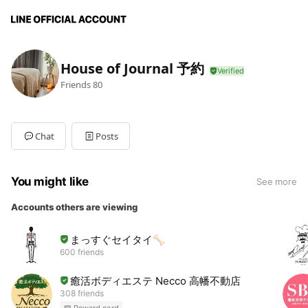
House of Journal 予約
Friends
80
Chat
Posts
You might like
See more
Accounts others are viewing
まっすぐセイタイ🦴
600 friends
癒活ボディエステ Necco 高幡不動店
308 friends
Reward card