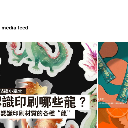
 media feed