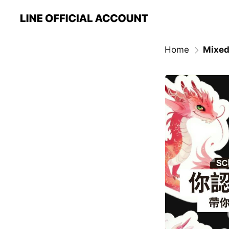
Home
Mixed