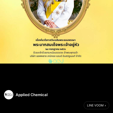
Applied Chemical
LINE VOOM