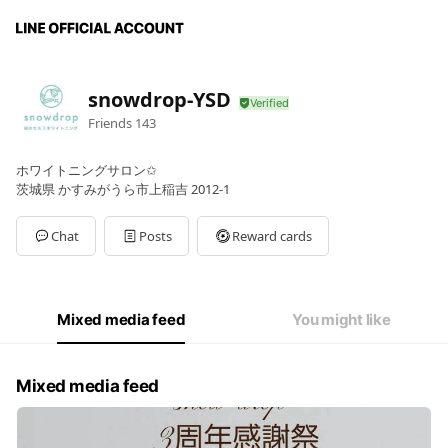
snowdrop-YSD
Friends
143
ホワイトニングサロン✩
茨城県 かすみがうら市上稲吉 2012-1
Chat
Posts
Reward cards
Mixed media feed
You might like
Mixed media feed