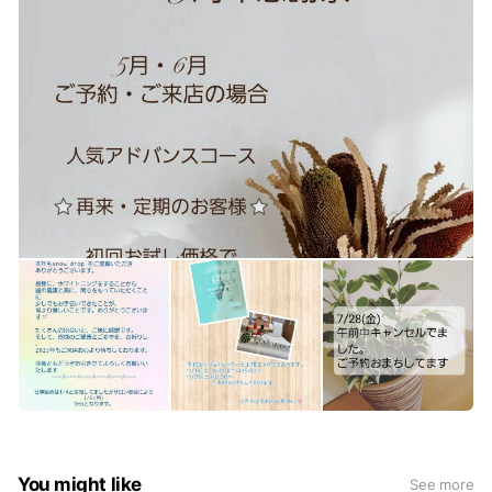
You might like
See more