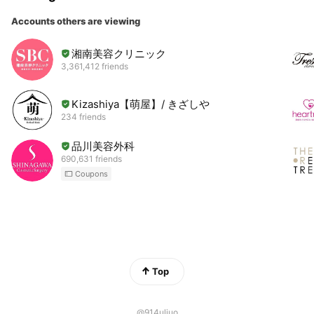
Accounts others are viewing
湘南美容クリニック
3,361,412 friends
Kizashiya【萌屋】/ きざしや
234 friends
品川美容外科
690,631 friends
Coupons
Top
@914uljuo