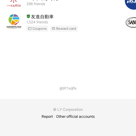
296 friends
友進自動車
1,524 friends
Coupons
Reward card
@911xqflx
© LY Corporation
Report
Other official accounts