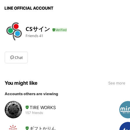
CSサイン
Friends
41
Chat
You might like
See more
Accounts others are viewing
TIRE WORKS
157 friends
ギフトかりん