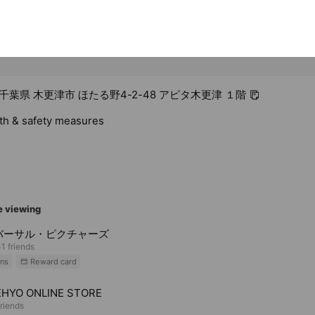
8 千葉県 木更津市 ほたる野4-2-48 アピタ木更津 １階
lth & safety measures
e viewing
バーサル・ピクチャーズ
1 friends
ns
Reward card
HYO ONLINE STORE
riends