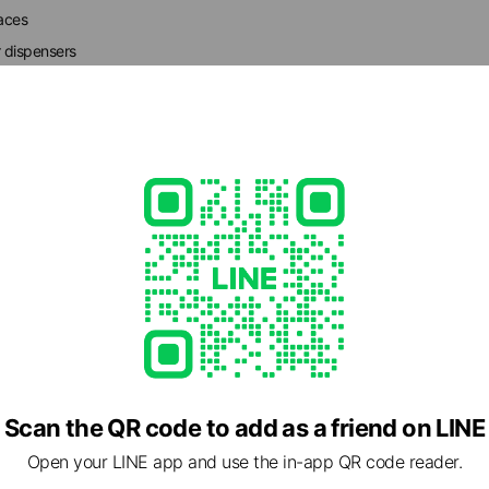
faces
r dispensers
ation
- 19:30
45
et/
able
Scan the QR code to add as a friend on LINE
Open your LINE app and use the in-app QR code reader.