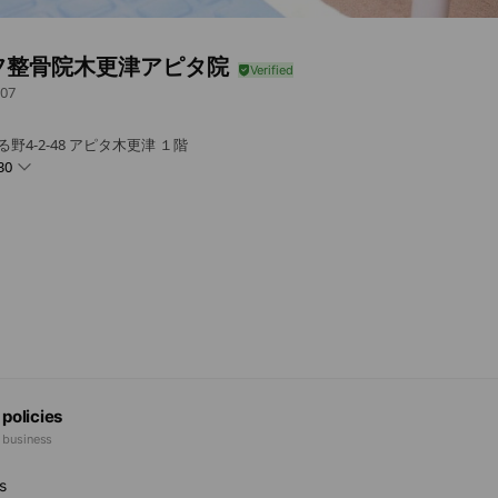
フ整骨院木更津アピタ院
07
野4-2-48 アピタ木更津 １階
30
 policies
e business
s