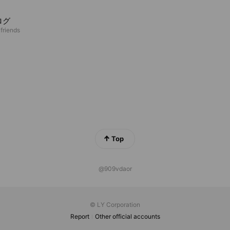
ログ
 friends
Top
@909vdaor
© LY Corporation
Report
Other official accounts