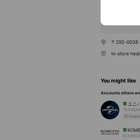
〒292-003
In-store hea
You might like
Accounts others ar
ユニ
15,438,94
Coupo
KOME
673,930 f