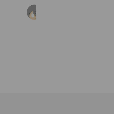
ゲゲゲの鬼太郎 妖怪横丁
135,867 friends