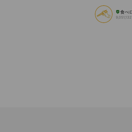
食べ
9,051,132