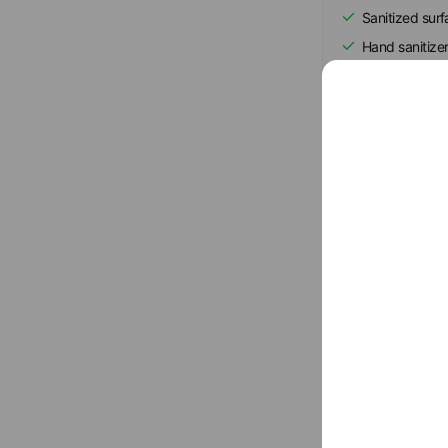
Sanitized sur
Hand sanitize
Regular ventil
Show all
Basic info
Sun
10:00 
0438-97-54
leaf-youtsu.n
Parking avail