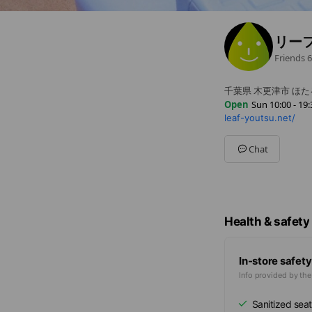
リー
Friends
6
千葉県 木更津市 ほたる
Open
Sun 10:00 - 19:
leaf-youtsu.net/
Sun
10:00 - 19:30
Mon
10:00 - 19:30
Tue
10:00 - 19:30
Chat
Wed
10:00 - 19:30
Thu
Closed
Fri
10:00 - 19:30
Sat
10:00 - 19:30
Health & safety
In-store safety
Info provided by th
Sanitized seat