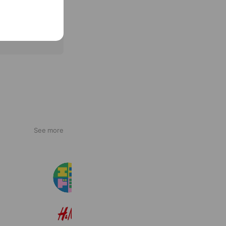
See more
エスドラ
92,969 friends
H&M
22,601,598 friends