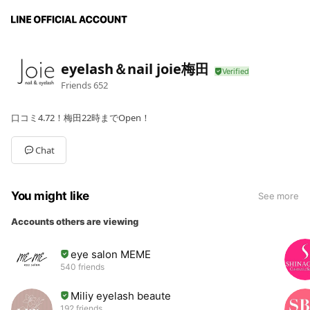
eyelash＆nail joie梅田
Friends
652
口コミ4.72！梅田22時までOpen！
Chat
You might like
See more
Accounts others are viewing
eye salon MEME
540 friends
Miliy eyelash beaute
192 friends