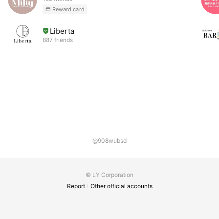
Reward card
Liberta
887 friends
@908wubsd
© LY Corporation
Report
Other official accounts