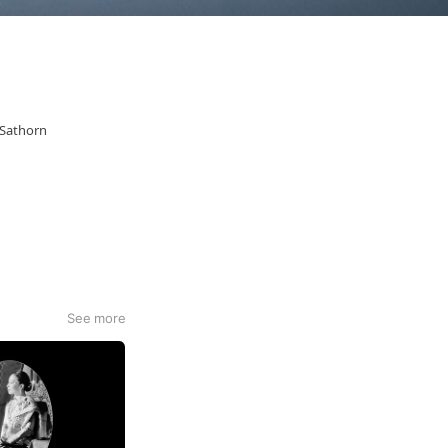
 Sathorn
See more