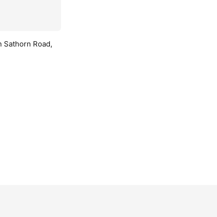
h Sathorn Road,