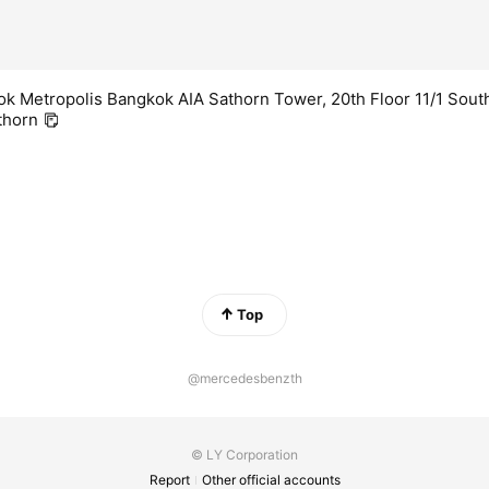
k Metropolis Bangkok AIA Sathorn Tower, 20th Floor 11/1 Sout
thorn
Top
@mercedesbenzth
© LY Corporation
Report
Other official accounts