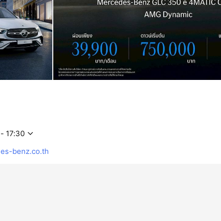
- 17:30
s-benz.co.th