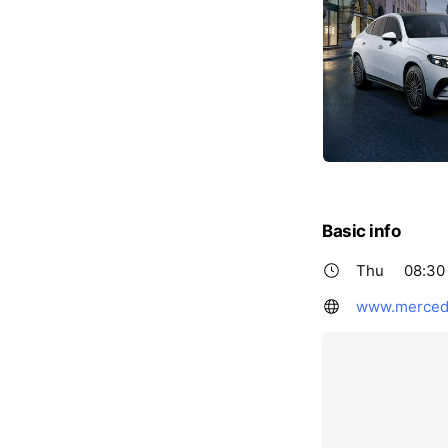
Basic info
Thu
08:30 
www.mercede