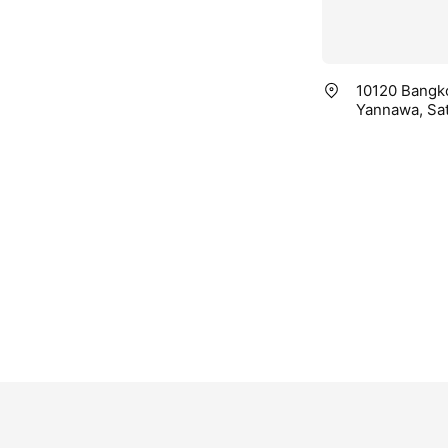
10120 Bangko
Yannawa, Sa