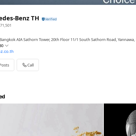
edes-Benz TH
71,501
Bangkok AIA Sathorn Tower, 20th Floor 11/1 South Sathorn Road, Yannawa,
30
z.co.th
Posts
Call
ed