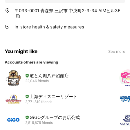
〒033-0001 青森県 三沢市 中央町2-3-34 AIMビル3F
In-store health & safety measures
You might like
See more
Accounts others are viewing
道とん堀八戸沼館店
22,046 friends
上海ディズニーリゾート
2,771,819 friends
GiGOグループのお店公式
2,515,875 friends