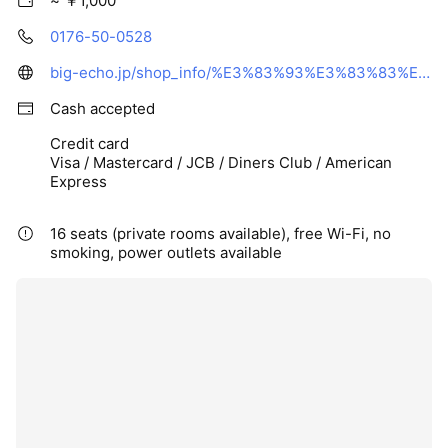
~ ￥1,000
0176-50-0528
big-echo.jp/shop_info/%E3%83%93%E3%83%83%E3%82%B0%E3%82%A8%E3%82%B3%E3%83%BC%E4%B8%89%E6%B2%A2%E5%BA%97
Cash accepted
Credit card
Visa / Mastercard / JCB / Diners Club / American
Express
16 seats (private rooms available), free Wi-Fi, no
smoking, power outlets available