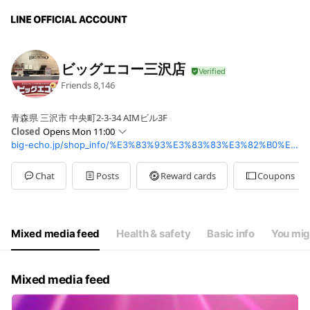
ビッグエコー三沢店
Friends
8,146
青森県 三沢市 中央町2-3-34 AIMビル3F
Closed
Opens Mon 11:00
big-echo.jp/shop_info/%E3%83%93%E3%83%83%E3%82%B0%E3%82%A8%E3%82%B3%E3%83%BC%E4%B8%89%E6%B2%A2%E5%BA%97
Sun
10:00 - 02:00
Mon
11:00 - 02:00
Tue
11:00 - 02:00
Chat
Posts
Reward cards
Coupons
Wed
11:00 - 02:00
Thu
11:00 - 02:00
Fri
11:00 - 03:00
Sat
10:00 - 03:00
Mixed media feed
Health & safety
Basic info
You mig
Mixed media feed