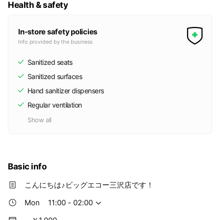
Health & safety
In-store safety policies
Info provided by the business
Sanitized seats
Sanitized surfaces
Hand sanitizer dispensers
Regular ventilation
Show all
Basic info
こんにちは♪ビッグエコー三沢店です！
Mon
11:00 - 02:00