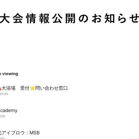
e viewing
♨️大浴場 受付⭐︎問い合わせ窓口
iends
Academy
ends
代アイブロウ：MSB
nds