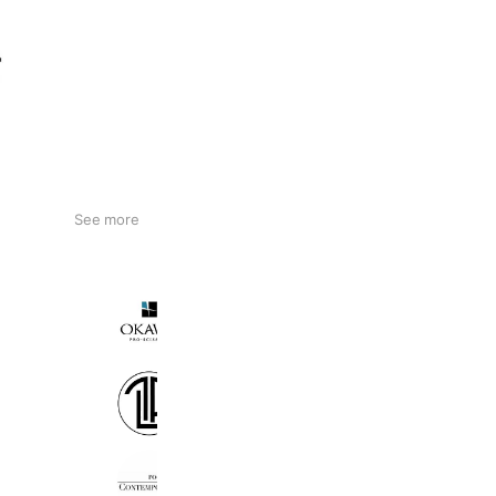
See more
OKAWA pro-scissors
2,161 friends
Coupons
Reward card
Perfect lash japan
2,023 friends
room306 CONTEMPORARY
8,052 friends