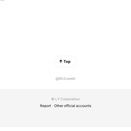
Top
@902ceebh
© LY Corporation
Report
Other official accounts