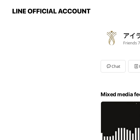
アイ
Friends
7
Chat
Mixed media fe