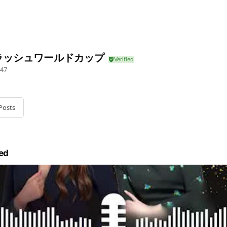
ラッシュワールドカップ
47
Posts
ed