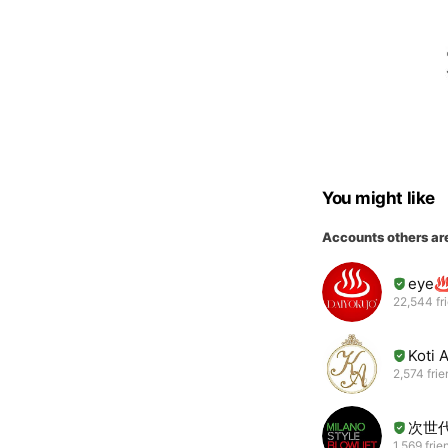
You might like
Accounts others ar
eye
22,544 fr
Koti 
2,574 fri
次世
1,569 frie