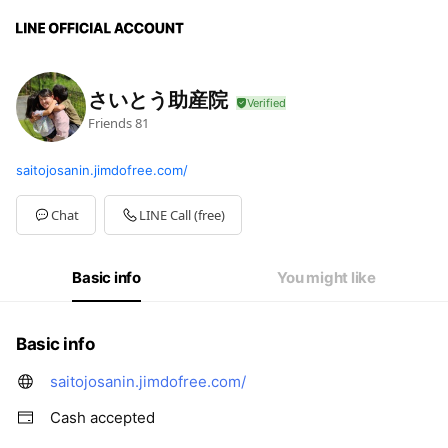
さいとう助産院
Friends
81
saitojosanin.jimdofree.com/
Chat
LINE Call (free)
Basic info
You might like
Basic info
saitojosanin.jimdofree.com/
Cash accepted