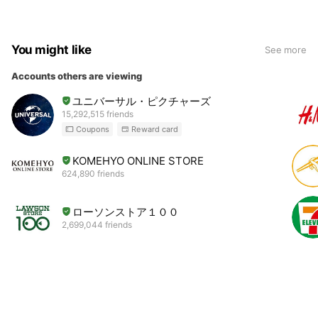
You might like
See more
Accounts others are viewing
ユニバーサル・ピクチャーズ
15,292,515 friends
Coupons
Reward card
KOMEHYO ONLINE STORE
624,890 friends
ローソンストア１００
2,699,044 friends