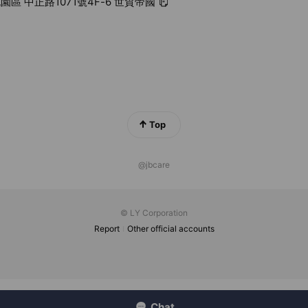
園區 中正路1071號4F-6 世貿帝國
Top
@jbcare
© LY Corporation
Report
Other official accounts
Chat