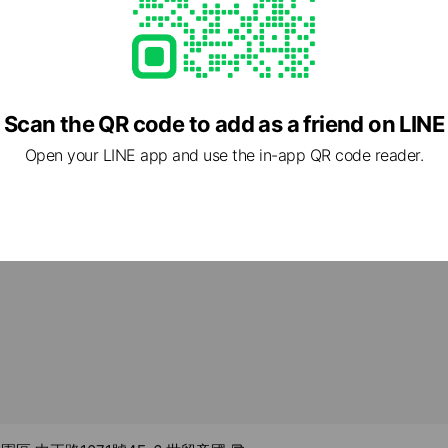
-00
om.tw/
ed
Scan the QR code to add as a friend on LINE
rcard / JCB / Diners Club / American Express
Open your LINE app and use the in-app QR code reader.
ment