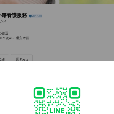
外籍看護服務
,634
安心首選
71號4F-6 世貿帝國
Call
Posts
/幫傭申請
d