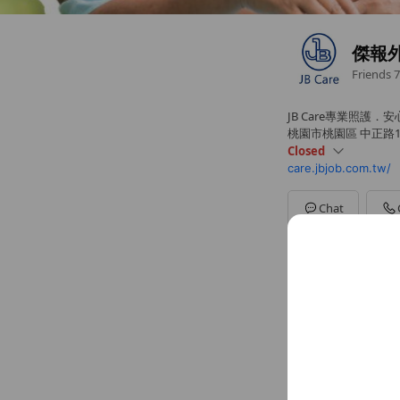
傑報
Friends
7
JB Care專業照護．
桃園市桃園區 中正路10
Closed
care.jbjob.com.tw/
Sun
Closed
Mon
08:30 - 17:30
Tue
08:30 - 17:30
Chat
Wed
08:30 - 17:30
Thu
08:30 - 17:30
Fri
08:30 - 17:30
Sat
Closed
Basic info
專業外籍看護
Sat
Close
~ $100