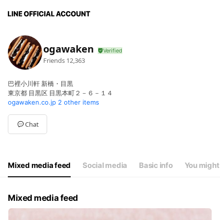
ogawaken
Friends
12,363
巴裡小川軒 新橋・目黒
東京都 目黒区 目黒本町２－６－１４
ogawaken.co.jp
2 other items
Chat
Mixed media feed
Social media
Basic info
You might 
Mixed media feed