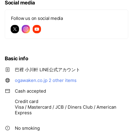
Social media
Follow us on social media
Basic info
巴裡 小川軒 LINE公式アカウント
ogawaken.co.jp
2 other items
Cash accepted
Credit card
Visa / Mastercard / JCB / Diners Club / American
Express
No smoking