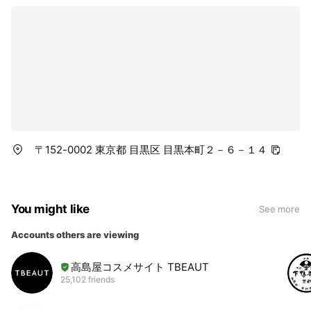
〒152-0002 東京都 目黒区 目黒本町２－６－１４
You might like
See more
Accounts others are viewing
高島屋コスメサイト TBEAUT
25,102 friends