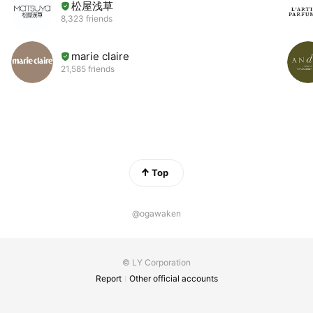
松屋浅草
8,323 friends
marie claire
21,585 friends
Top
@ogawaken
© LY Corporation
Report
Other official accounts