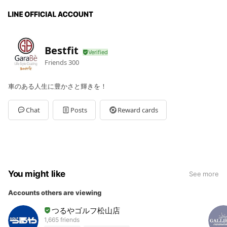
Bestfit
Friends
300
車のある人生に豊かさと輝きを！
Chat
Posts
Reward cards
You might like
See more
Accounts others are viewing
つるやゴルフ松山店
1,665 friends