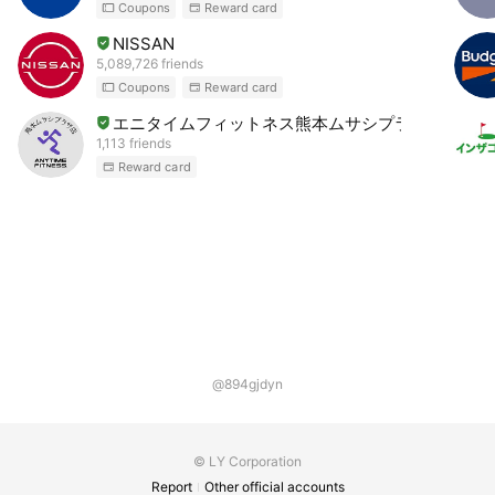
Coupons
Reward card
NISSAN
5,089,726 friends
Coupons
Reward card
エニタイムフィットネス熊本ムサシプラザ店
1,113 friends
Reward card
@894gjdyn
© LY Corporation
Report
Other official accounts