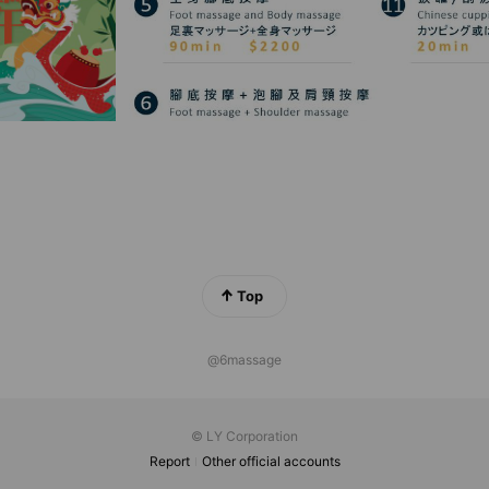
Top
@6massage
© LY Corporation
Report
Other official accounts