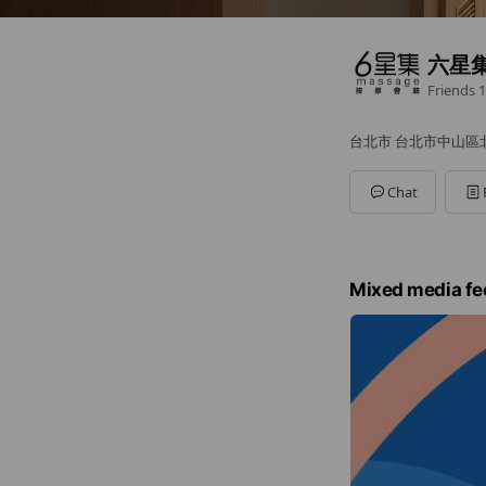
六星集
Friends
1
台北市 台北市中山區北安
Chat
Mixed media fe