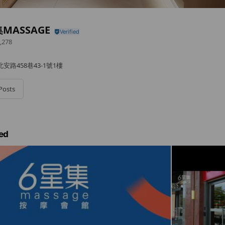
MASSAGE
,278
路458巷43-1號1樓
Posts
ed