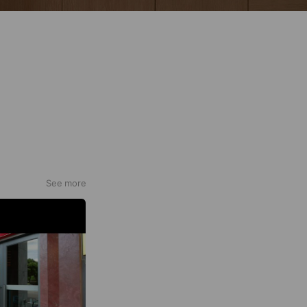
See more