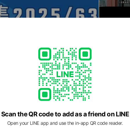
Scan the QR code to add as a friend on LINE
Open your LINE app and use the in-app QR code reader.