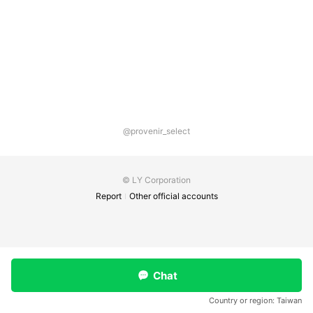
@provenir_select
© LY Corporation
Report
Other official accounts
Chat
Country or region:
Taiwan