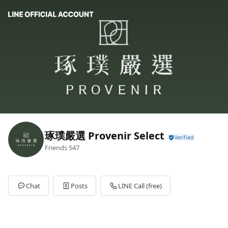
琢璞嚴選 Provenir Select
Friends
547
Chat
Posts
LINE Call (free)